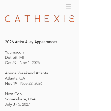
2026 Artist Alley Appearances
Youmacon
Detroit, MI
Oct 29 - Nov 1, 2026
Anime Weekend Atlanta
Atlanta, GA
Nov 19 - Nov 22, 2026
Next Con
Somewhere, USA
July 3 - 5, 2027